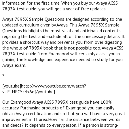
information for the first time. When you buy our Avaya ACSS
7893X test guide, you will get a year of free updates.
Avaya 7893X Sample Questions are designed according to the
updated curriculum given by Avaya. This Avaya 7893X Sample
Questions highlights the most vital and anticipated contents
regarding the test and exclude all of the unnecessary details. It
provides a shortcut way and prevents you from over digesting
the whole of 7893X book that is not possible too. Avaya ACSS
7893X test guide from Examgood will certainly assist you in
gaining the knowledge and experience needed to study for your
Avaya exam.
?
[youtube]http://www.youtube.com/watch?
v=E_HFCYz4x6o[/youtube]
Our Examgood Avaya ACSS 7893X test guide have 100%
accuracy. Purchasing products of Examgood you can easily
obtain Avaya certification and so that you will have a very great
improvement in IT area.How far the distance between words
and deeds? It depends to every person. If a person is strong-