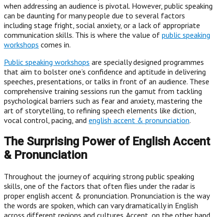
when addressing an audience is pivotal. However, public speaking
can be daunting for many people due to several factors
including stage fright, social anxiety, or a lack of appropriate
communication skills. This is where the value of
public speaking
workshops
comes in.
Public speaking workshops
are specially designed programmes
that aim to bolster one’s confidence and aptitude in delivering
speeches, presentations, or talks in front of an audience. These
comprehensive training sessions run the gamut from tackling
psychological barriers such as fear and anxiety, mastering the
art of storytelling, to refining speech elements like diction,
vocal control, pacing, and
english accent & pronunciation
.
The Surprising Power of English Accent
& Pronunciation
Throughout the journey of acquiring strong public speaking
skills, one of the factors that often flies under the radar is
proper english accent & pronunciation. Pronunciation is the way
the words are spoken, which can vary dramatically in English
across different regions and cultures. Accent, on the other hand,