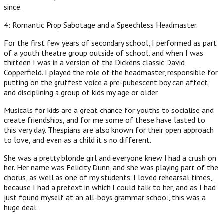
since.
4: Romantic Prop Sabotage and a Speechless Headmaster.
For the first few years of secondary school, I performed as part
of a youth theatre group outside of school, and when I was
thirteen I was in a version of the Dickens classic David
Copperfield. I played the role of the headmaster, responsible for
putting on the gruffest voice a pre-pubescent boy can affect,
and disciplining a group of kids my age or older.
Musicals for kids are a great chance for youths to socialise and
create friendships, and for me some of these have lasted to
this very day. Thespians are also known for their open approach
to love, and even as a child it s no different.
She was a pretty blonde girl and everyone knew I had a crush on
her. Her name was Felicity Dunn, and she was playing part of the
chorus, as well as one of my students. I loved rehearsal times,
because I had a pretext in which I could talk to her, and as I had
just found myself at an all-boys grammar school, this was a
huge deal.