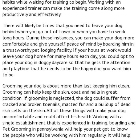
habits while waiting for training to begin. Working with an
experienced trainer can make the training come along more
productively and effectively.
There will likely be times that you need to leave your dog
behind when you go out of town or when you have to work
long hours. During these instances, you can make your dog more
comfortable and give yourself peace of mind by boarding him in
a trustworthy pet lodging facility. If your hours at work would
leave your dog home for many hours each day, you could opt to
place your dog in doggy daycare so that he gets the attention
and playtime that he needs to be the happy dog you want him
to be.
Grooming your dog is about more than just keeping him clean.
Grooming can help keep the skin, coat and nails in great
condition. If grooming is neglected, the dog could suffer from
cracked and broken toenails, matted fur and a buildup of dead
skin cells on the skin. All of these things will make your dog
uncomfortable and could affect his health.Working with a
single establishment that is experienced in training, boarding and
Pet Grooming in pennsylvania will help your pet get to know
the people who will be working with him regularly. It will help