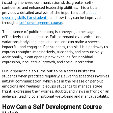
including improved communication skills, greater self-
confidence, and enhanced leadership abilities. This article
provides a detailed analysis of the importance of
public
speaking skills for students
and how they can be improved
through a
self development course
.
The essence of public speaking is conveying a message
effectively to the audience. Full command over voice, tonal
variations, body language, and content can make a speech
impactful and engaging. For students, this skill is a pathway to
express thoughts imaginatively, succinctly, and persuasively.
Additionally, it can open up new avenues for individual
expression, intellectual growth, and social interaction.
Public speaking also turns out to be a stress buster for
students when practiced regularly. Delivering speeches involves
natural communication, which aids in the release of pent-up
emotions and feelings. It equips students to manage stage
fright, expressing their worries, doubts, and views in front of an
audience, leading to emotional well-being and mental stability.
How Can a Self Development Course