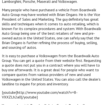
Lamborghini, Porsche, Maserati and Volkswagen.
Many people who have purchased a vehicle from Boardwalk
Auto Group may have worked with Brian Ongaro. He is the Vice
President of Sales and Marketing. The guy definitely has great
skills and techniques when it comes to auto retailing, which is
known for its complex procedures and system. With Boardwalk
Auto Group being one of the best retailers of new and pre-
owned autos in the United States, one can safely say that the
Brian Ongaro is further refining the process of buying, selling,
and sourcing of autos.
It is easy to purchase a Volkswagen from the Boardwalk Auto
Group. You can get a quote from their website first. Requesting
a quote does not put you in a contract where you will have to
buy one afterwards. It is a great deal for people who want to
compare quotes from various providers of new and used
Volkswagen in the United States. You can also call the dealer’s
landline to inquire for prices and inventory.
[youtube]http://www.youtube.com/watch?v=8-
VXXZLh2a0[/youtube]