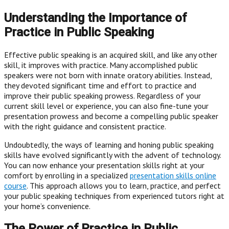
Understanding the Importance of
Practice in Public Speaking
Effective public speaking is an acquired skill, and like any other
skill, it improves with practice. Many accomplished public
speakers were not born with innate oratory abilities. Instead,
they devoted significant time and effort to practice and
improve their public speaking prowess. Regardless of your
current skill level or experience, you can also fine-tune your
presentation prowess and become a compelling public speaker
with the right guidance and consistent practice.
Undoubtedly, the ways of learning and honing public speaking
skills have evolved significantly with the advent of technology.
You can now enhance your presentation skills right at your
comfort by enrolling in a specialized
presentation skills online
course
. This approach allows you to learn, practice, and perfect
your public speaking techniques from experienced tutors right at
your home’s convenience.
The Power of Practice in Public