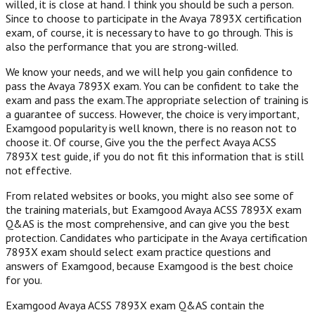
willed, it is close at hand. I think you should be such a person.
Since to choose to participate in the Avaya 7893X certification
exam, of course, it is necessary to have to go through. This is
also the performance that you are strong-willed.
We know your needs, and we will help you gain confidence to
pass the Avaya 7893X exam. You can be confident to take the
exam and pass the exam.The appropriate selection of training is
a guarantee of success. However, the choice is very important,
Examgood popularity is well known, there is no reason not to
choose it. Of course, Give you the the perfect Avaya ACSS
7893X test guide, if you do not fit this information that is still
not effective.
From related websites or books, you might also see some of
the training materials, but Examgood Avaya ACSS 7893X exam
Q&AS is the most comprehensive, and can give you the best
protection. Candidates who participate in the Avaya certification
7893X exam should select exam practice questions and
answers of Examgood, because Examgood is the best choice
for you.
Examgood Avaya ACSS 7893X exam Q&AS contain the