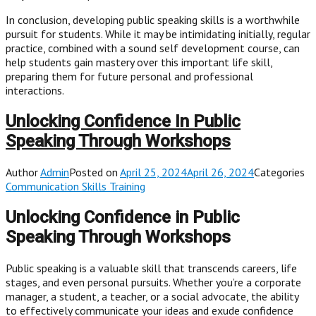
In conclusion, developing public speaking skills is a worthwhile
pursuit for students. While it may be intimidating initially, regular
practice, combined with a sound self development course, can
help students gain mastery over this important life skill,
preparing them for future personal and professional
interactions.
Unlocking Confidence In Public
Speaking Through Workshops
Author
Admin
Posted on
April 25, 2024April 26, 2024
Categories
Communication Skills Training
Unlocking Confidence in Public
Speaking Through Workshops
Public speaking is a valuable skill that transcends careers, life
stages, and even personal pursuits. Whether you’re a corporate
manager, a student, a teacher, or a social advocate, the ability
to effectively communicate your ideas and exude confidence