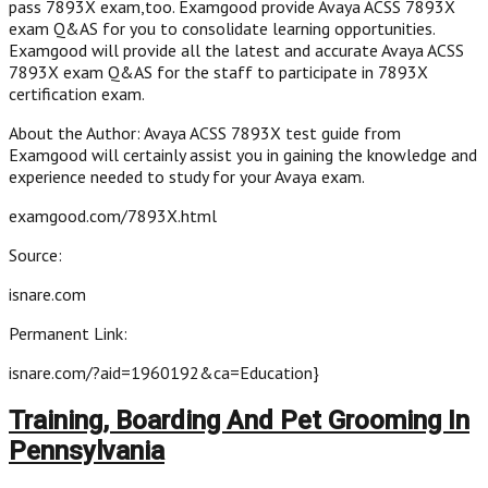
pass 7893X exam,too. Examgood provide Avaya ACSS 7893X
exam Q&AS for you to consolidate learning opportunities.
Examgood will provide all the latest and accurate Avaya ACSS
7893X exam Q&AS for the staff to participate in 7893X
certification exam.
About the Author: Avaya ACSS 7893X test guide from
Examgood will certainly assist you in gaining the knowledge and
experience needed to study for your Avaya exam.
examgood.com/7893X.html
Source:
isnare.com
Permanent Link:
isnare.com/?aid=1960192&ca=Education}
Training, Boarding And Pet Grooming In
Pennsylvania