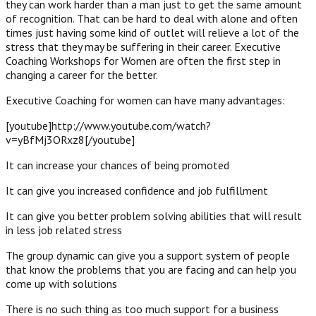
they can work harder than a man just to get the same amount
of recognition. That can be hard to deal with alone and often
times just having some kind of outlet will relieve a lot of the
stress that they may be suffering in their career. Executive
Coaching Workshops for Women are often the first step in
changing a career for the better.
Executive Coaching for women can have many advantages:
[youtube]http://www.youtube.com/watch?
v=yBfMj3ORxz8[/youtube]
It can increase your chances of being promoted
It can give you increased confidence and job fulfillment
It can give you better problem solving abilities that will result
in less job related stress
The group dynamic can give you a support system of people
that know the problems that you are facing and can help you
come up with solutions
There is no such thing as too much support for a business