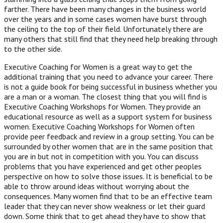
farther. There have been many changes in the business world
over the years and in some cases women have burst through
the ceiling to the top of their field. Unfortunately there are
many others that still find that they need help breaking through
to the other side.
Executive Coaching for Women is a great way to get the
additional training that you need to advance your career. There
is not a guide book for being successful in business whether you
are a man or a woman. The closest thing that you will find is
Executive Coaching Workshops for Women. They provide an
educational resource as well as a support system for business
women. Executive Coaching Workshops for Women often
provide peer feedback and review in a group setting. You can be
surrounded by other women that are in the same position that
you are in but not in competition with you. You can discuss
problems that you have experienced and get other peoples
perspective on how to solve those issues. It is beneficial to be
able to throw around ideas without worrying about the
consequences. Many women find that to be an effective team
leader that they can never show weakness or let their guard
down. Some think that to get ahead they have to show that