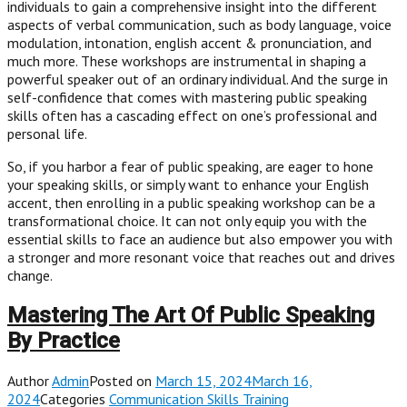
individuals to gain a comprehensive insight into the different
aspects of verbal communication, such as body language, voice
modulation, intonation, english accent & pronunciation, and
much more. These workshops are instrumental in shaping a
powerful speaker out of an ordinary individual. And the surge in
self-confidence that comes with mastering public speaking
skills often has a cascading effect on one’s professional and
personal life.
So, if you harbor a fear of public speaking, are eager to hone
your speaking skills, or simply want to enhance your English
accent, then enrolling in a public speaking workshop can be a
transformational choice. It can not only equip you with the
essential skills to face an audience but also empower you with
a stronger and more resonant voice that reaches out and drives
change.
Mastering The Art Of Public Speaking
By Practice
Author
Admin
Posted on
March 15, 2024March 16,
2024
Categories
Communication Skills Training