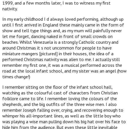
1999, and a few months later, I was to witness my first
nativity.
In my early childhood I d always loved performing, although up
until I first arrived in England these mainly came in the form of
show and tell type things and, as my mum will painfully never
let me forget, dancing naked in front of small crowds on
beaches. Whilst Venezuela is a strongly Catholic country and
around Christmas it s not uncommon for people to have
miniature mangers [pictured] in their houses, the idea of a
performed Christmas nativity was alien to me. I actually still
remember my first one, it was a musical performed across the
road at the local infant school, and my sister was an angel (how
times change!)
I remember sitting on the floor of the infant school hall,
watching as the colourful cast of characters from Christian
folklore came to life. I remember loving the colours of the
shepherds, and the big outfits of the three wise men. I also
remember Joseph falling over, crying, and recovering enough to
whimper his all-important lines, as well as the little boy who
was playing a wise man pulling down his big hat over his face to
hide him from the audience. But even these little inevitable