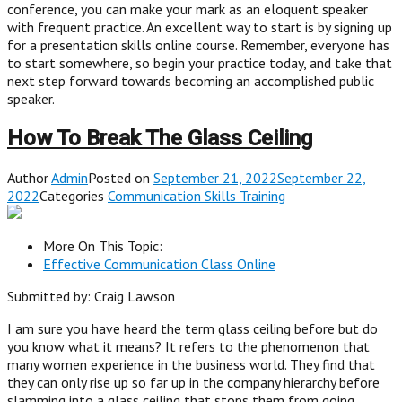
conference, you can make your mark as an eloquent speaker
with frequent practice. An excellent way to start is by signing up
for a presentation skills online course. Remember, everyone has
to start somewhere, so begin your practice today, and take that
next step forward towards becoming an accomplished public
speaker.
How To Break The Glass Ceiling
Author
Admin
Posted on
September 21, 2022September 22,
2022
Categories
Communication Skills Training
More On This Topic:
Effective Communication Class Online
Submitted by: Craig Lawson
I am sure you have heard the term glass ceiling before but do
you know what it means? It refers to the phenomenon that
many women experience in the business world. They find that
they can only rise up so far up in the company hierarchy before
slamming into a glass ceiling that stops them from going