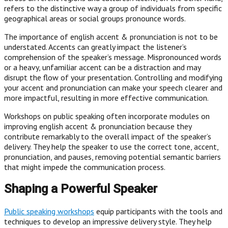
refers to the distinctive way a group of individuals from specific
geographical areas or social groups pronounce words.
The importance of english accent & pronunciation is not to be
understated. Accents can greatly impact the listener’s
comprehension of the speaker’s message. Mispronounced words
or a heavy, unfamiliar accent can be a distraction and may
disrupt the flow of your presentation. Controlling and modifying
your accent and pronunciation can make your speech clearer and
more impactful, resulting in more effective communication.
Workshops on public speaking often incorporate modules on
improving english accent & pronunciation because they
contribute remarkably to the overall impact of the speaker’s
delivery. They help the speaker to use the correct tone, accent,
pronunciation, and pauses, removing potential semantic barriers
that might impede the communication process.
Shaping a Powerful Speaker
Public speaking workshops
equip participants with the tools and
techniques to develop an impressive delivery style. They help