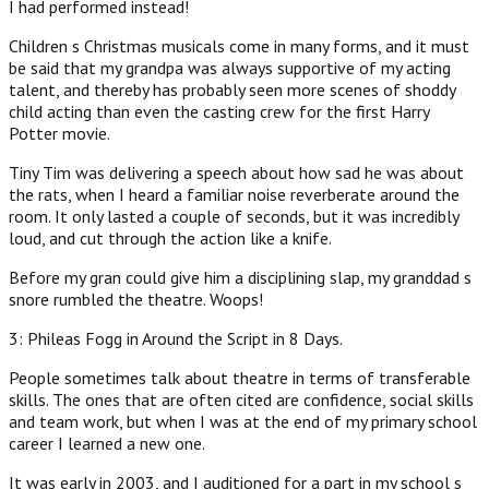
I had performed instead!
Children s Christmas musicals come in many forms, and it must
be said that my grandpa was always supportive of my acting
talent, and thereby has probably seen more scenes of shoddy
child acting than even the casting crew for the first Harry
Potter movie.
Tiny Tim was delivering a speech about how sad he was about
the rats, when I heard a familiar noise reverberate around the
room. It only lasted a couple of seconds, but it was incredibly
loud, and cut through the action like a knife.
Before my gran could give him a disciplining slap, my granddad s
snore rumbled the theatre. Woops!
3: Phileas Fogg in Around the Script in 8 Days.
People sometimes talk about theatre in terms of transferable
skills. The ones that are often cited are confidence, social skills
and team work, but when I was at the end of my primary school
career I learned a new one.
It was early in 2003, and I auditioned for a part in my school s