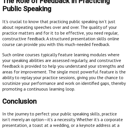
The Role of Feedback in Practicing
Public Speaking
It’s crucial to know that practicing public speaking isn’t just
about repeating speeches over and over. The quality of your
practice matters and for it to be effective, you need regular,
constructive feedback. A structured presentation skills online
course can provide you with this much-needed feedback.
Such online courses typically feature learning modules where
your speaking abilities are assessed regularly, and constructive
feedback is provided to help you understand your strengths and
areas for improvement. The single most powerful feature is the
ability to replay your practice sessions, giving you the chance to
scrutinize your performance and work on identified gaps, thereby
promoting a continuous learning loop.
Conclusion
In the journey to perfect your public speaking skills, practice
isn’t merely an option—it’s a necessity. Whether it’s a corporate
presentation, a toast at a wedding, or a keynote address at a