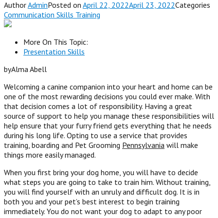
Author
Admin
Posted on
April 22, 2022April 23, 2022
Categories
Communication Skills Training
More On This Topic:
Presentation Skills
byAlma Abell
Welcoming a canine companion into your heart and home can be
one of the most rewarding decisions you could ever make. With
that decision comes a lot of responsibility. Having a great
source of support to help you manage these responsibilities will
help ensure that your furry friend gets everything that he needs
during his long life. Opting to use a service that provides
training, boarding and Pet Grooming
Pennsylvania
will make
things more easily managed.
When you first bring your dog home, you will have to decide
what steps you are going to take to train him. Without training,
you will find yourself with an unruly a
nd
difficult dog
. I
t is in
both you and your pet’s best interest to begin training
immediately. You do not want your dog to adapt to any poor