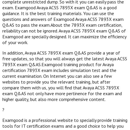
complete unrestricted dump. So with it you can easily pass the
exam. Examgood Avaya ACSS 7893X exam Q&AS is a good
guidance. It is the best training materials. You can use the
questions and answers of Examgood Avaya ACSS 7893X exam
Q&AS to pass the exam.About the 7893X exam certification,
reliability can not be ignored. Avaya ACSS 7893X exam Q&AS of
Examgood are specially designed. It can maximize the efficiency
of your work.
In addition, Avaya ACSS 7893X exam Q&AS provide a year of
free updates, so that you will always get the latest Avaya ACSS
7893X exam Q&AS.Examgood training product for Avaya
certification 7893X exam includes simulation test and the
current examination. On Internet you can also see a few
websites to provide you the relevant training, but after
compare them with us, you will find that Avaya ACSS 7893X
exam Q&AS not only have more pertinence for the exam and
higher quality, but also more comprehensive content.
?
Examgood is a professional website to specially provide training
tools for IT certification exams and a good choice to help you