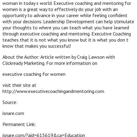
woman in today s world. Executive coaching and mentoring for
women is a great way to effectively do your job with an
opportunity to advance in your career while feeling confident
with your decisions. Leadership Development can help stimulate
your thoughts to where you can teach what you have learned
through executive coaching and mentoring. Executive Coaching
teaches that it is not what you know but it is what you don t
know that makes you successful!
About the Author: Article written by Craig Lawson with
Clickready Marketing. For more information on
executive coaching for women
visit their site at
http://www.executivecoachingandmentoring.com.
Source:
isnare.com
Permanent Link:
isnare.com/?aid=615619&ca=Education