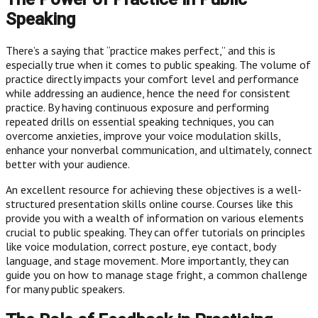
Speaking
There’s a saying that “practice makes perfect,” and this is
especially true when it comes to public speaking. The volume of
practice directly impacts your comfort level and performance
while addressing an audience, hence the need for consistent
practice. By having continuous exposure and performing
repeated drills on essential speaking techniques, you can
overcome anxieties, improve your voice modulation skills,
enhance your nonverbal communication, and ultimately, connect
better with your audience.
An excellent resource for achieving these objectives is a well-
structured presentation skills online course. Courses like this
provide you with a wealth of information on various elements
crucial to public speaking. They can offer tutorials on principles
like voice modulation, correct posture, eye contact, body
language, and stage movement. More importantly, they can
guide you on how to manage stage fright, a common challenge
for many public speakers.