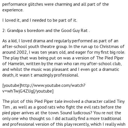
performance glitches were charming and all part of the
experience.
I loved it, and I needed to be part of it.
2: Grandpa s boredom and the Good Guy Rat .
As a kid, I loved drama and regularly performed as part of an
after-school youth theatre group. In the run up to Christmas of
around 2002, I was ten years old, and eager for my first big role.
The play that was being put on was a version of The Pied Piper
of Hamelin, written by the man who ran my after-school club,
and whilst the music was pleasant and I even got a dramatic
death, it wasn t amazingly professional.
[youtube]http://www.youtube.com/watch?
v=whTwjG4ZIJg[/youtube]
The plot of this Pied Piper tale involved a character called Tiny
Tim , as well as a good rats who fight the evil rats before the
pied piper arrives at the town. Sound ludicrous? You re not the
only one who thought so. I did actually find a more traditional
and professional version of this play recently, which I really wish