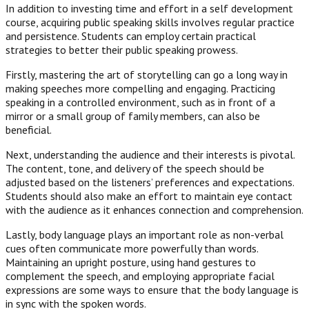
In addition to investing time and effort in a self development
course, acquiring public speaking skills involves regular practice
and persistence. Students can employ certain practical
strategies to better their public speaking prowess.
Firstly, mastering the art of storytelling can go a long way in
making speeches more compelling and engaging. Practicing
speaking in a controlled environment, such as in front of a
mirror or a small group of family members, can also be
beneficial.
Next, understanding the audience and their interests is pivotal.
The content, tone, and delivery of the speech should be
adjusted based on the listeners’ preferences and expectations.
Students should also make an effort to maintain eye contact
with the audience as it enhances connection and comprehension.
Lastly, body language plays an important role as non-verbal
cues often communicate more powerfully than words.
Maintaining an upright posture, using hand gestures to
complement the speech, and employing appropriate facial
expressions are some ways to ensure that the body language is
in sync with the spoken words.