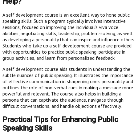
Help?
A self development course is an excellent way to hone public
speaking skills. Such a program typically involves interactive
sessions, focused on improving the individual’s viva voce
abilities, negotiating skills, leadership, problem-solving, as well
as developing a personality that can inspire and influence others.
Students who take up a self development course are provided
with opportunities to practice public speaking, participate in
group activities, and learn from personalized feedback.
A self development course aids students in understanding the
subtle nuances of public speaking. It illustrates the importance
of effective communication in sharpening one’s personality and
outlines the role of non-verbal cues in making a message more
powerful and relevant. The course also helps in building a
persona that can captivate the audience, navigate through
difficult conversations, and handle objections effectively.
Practical Tips for Enhancing Public
Speaking Skills