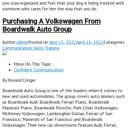
you stay organized and feel that your dog is being treated with
someone who cares for him the way that you do.
Purchasing A Volkswagen From
Boardwalk Auto Group
Author
Admin
Posted on
April 15, 2022April 16, 2022
Categories
Communication Skills Training
More On This Topic:
Confident Communication
By Ronald Cringer
Boardwalk Auto Group is one of the leaders when it comes to
new and used automobiles. The group covers auto dealers such
as Boardwalk Audi, Boardwalk Ferrari Plano, Boardwalk
Maserati Plano, Boardwalk Porsche, Park Cities Volkswagen,
McKinney Volkswagen, Lamborghini Dallas, Ferrari of San
Francisco, Maserati of San Francisco and Boardwalk
Volkswagen. Their new car showrooms feature Audi, Ferrari,