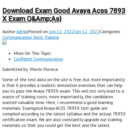
Download Exam Good Avaya Acss 7893
X Exam Q&Amp;As}
Author
Admin
Posted on
July 11, 2022July 12, 2022
Categories
Communication Skills Training
More On This Topic:
Confident Communication
Submitted by: Morris Porreca
Some of the test data on the site is free, but more importantly
is that it provides a realistic simulation exercises that can help
you to pass the Avaya 7893X exam. This will not only lead to a
waste of training costs, more importantly, the candidates
wasted valuable time. Here, I recommend a good learning
materials. Examgood Avaya ACSS 7893X test guide are
compiled according to the latest syllabus and the actual 7893X
certification exam. We are also constantly upgrade our training
materials so that you could get the best and the latest