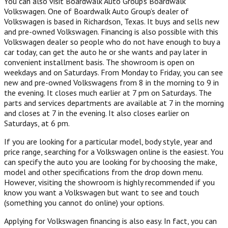
You can also visit Boardwalk Auto Group’s Boardwalk
Volkswagen. One of Boardwalk Auto Group’s dealer of
Volkswagen is based in Richardson, Texas. It buys and sells new
and pre-owned Volkswagen. Financing is also possible with this
Volkswagen dealer so people who do not have enough to buy a
car today, can get the auto he or she wants and pay later in
convenient installment basis. The showroom is open on
weekdays and on Saturdays. From Monday to Friday, you can see
new and pre-owned Volkswagens from 8 in the morning to 9 in
the evening. It closes much earlier at 7 pm on Saturdays. The
parts and services departments are available at 7 in the morning
and closes at 7 in the evening. It also closes earlier on
Saturdays, at 6 pm.
If you are looking for a particular model, body style, year and
price range, searching for a Volkswagen online is the easiest. You
can specify the auto you are looking for by choosing the make,
model and other specifications from the drop down menu.
However, visiting the showroom is highly recommended if you
know you want a Volkswagen but want to see and touch
(something you cannot do online) your options.
Applying for Volkswagen financing is also easy. In fact, you can