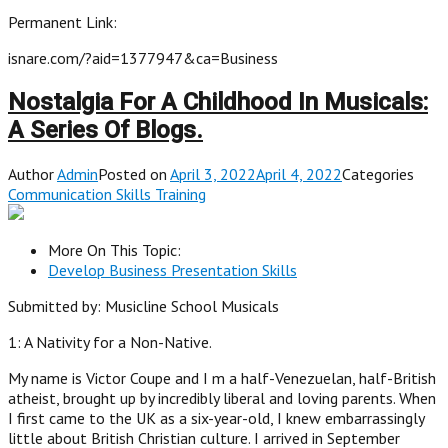
Permanent Link:
isnare.com/?aid=1377947&ca=Business
Nostalgia For A Childhood In Musicals:
A Series Of Blogs.
Author
Admin
Posted on
April 3, 2022April 4, 2022
Categories
Communication Skills Training
More On This Topic:
Develop Business Presentation Skills
Submitted by: Musicline School Musicals
1: A Nativity for a Non-Native.
My name is Victor Coupe and I m a half-Venezuelan, half-British
atheist, brought up by incredibly liberal and loving parents. When
I first came to the UK as a six-year-old, I knew embarrassingly
little about British Christian culture. I arrived in September