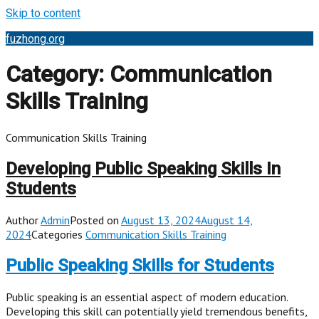
Skip to content
fuzhong.org
Category:
Communication
Skills Training
Communication Skills Training
Developing Public Speaking Skills In
Students
Author
Admin
Posted on
August 13, 2024August 14,
2024
Categories
Communication Skills Training
Public Speaking Skills for Students
Public speaking is an essential aspect of modern education.
Developing this skill can potentially yield tremendous benefits,