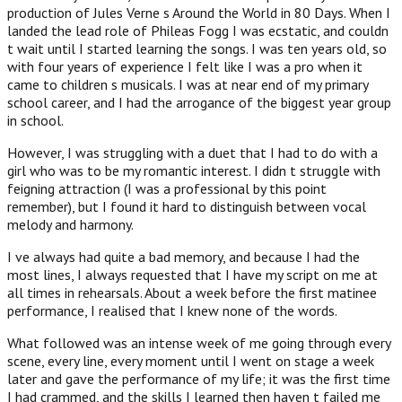
production of Jules Verne s Around the World in 80 Days. When I
landed the lead role of Phileas Fogg I was ecstatic, and couldn
t wait until I started learning the songs. I was ten years old, so
with four years of experience I felt like I was a pro when it
came to children s musicals. I was at near end of my primary
school career, and I had the arrogance of the biggest year group
in school.
However, I was struggling with a duet that I had to do with a
girl who was to be my romantic interest. I didn t struggle with
feigning attraction (I was a professional by this point
remember), but I found it hard to distinguish between vocal
melody and harmony.
I ve always had quite a bad memory, and because I had the
most lines, I always requested that I have my script on me at
all times in rehearsals. About a week before the first matinee
performance, I realised that I knew none of the words.
What followed was an intense week of me going through every
scene, every line, every moment until I went on stage a week
later and gave the performance of my life; it was the first time
I had crammed, and the skills I learned then haven t failed me