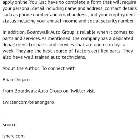
apply online. You just have to complete a form that will require
your personal detail including name and address, contact details
such as phone number and email address, and your employment
status including your annual income and social security number.
In addition, Boardwalk Auto Group is reliable when it comes to
parts and services. As mentioned, the company has a dedicated
department for parts and services that are open six days a
week. They are the best source of factory certified parts. They
also have well trained auto technicians.
About the Author: To connect with
Brian Ongaro
from Boardwalk Auto Group on Twitter visit
twitter.com/brianongaro
.
Source:
isnare.com